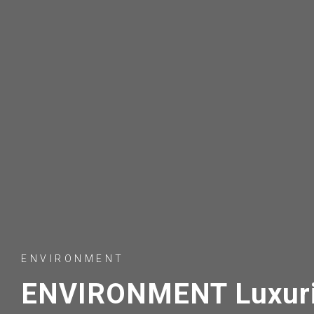
ENVIRONMENT
ENVIRONMENT Luxuri