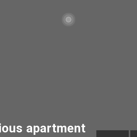
ous apartment