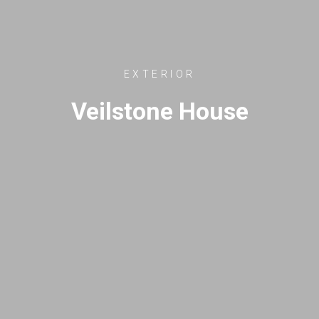
EXTERIOR
Veilstone House