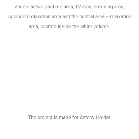
zones: active pastime area, TV area, dressing area,
secluded relaxation area and the central area – relaxation
area, located inside the white volume.
The project is made for Antony Holder.