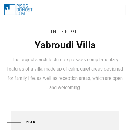
INTERIOR
Yabroudi Villa
The project’s architecture expresses complementary
features of a villa, made up of calm, quiet areas designed
for family life, as well as reception areas, which are open
and welcoming.
YEAR