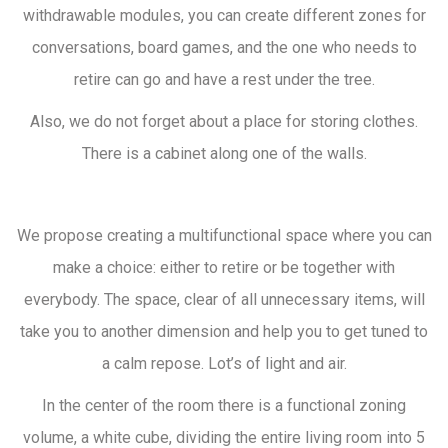
withdrawable modules, you can create different zones for
conversations, board games, and the one who needs to
retire can go and have a rest under the tree.
Also, we do not forget about a place for storing clothes.
There is a cabinet along one of the walls.
We propose creating a multifunctional space where you can
make a choice: either to retire or be together with
everybody. The space, clear of all unnecessary items, will
take you to another dimension and help you to get tuned to
a calm repose. Lot’s of light and air.
In the center of the room there is a functional zoning
volume, a white cube, dividing the entire living room into 5