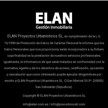
ELAN Proyectos Urbanísticos SL
, en cumplimiento de la L.O.
15/1999 de Protección de Datos de Carácter Personal le informa que los
Datos Personales que nos proporciona serán incorporados a su fichero
cuya finalidad es la prestación de nuestros servicios profesionales.
Igualmente, le informamos de que serán tratados en conformidad con la
normativa vigente y de los derechos de acceso, rectificación, oposición
y cancelación que como interesado puede ejecutar dirigiendose por
escrito a ELAN Proyectos Urbanísticos SL. C/San Marcial 35 3ª (20005)
San Sebastián (Gipuzkoa).
Copyright © ELAN Proyectos Urbanísticos SL
info@elan.com.es / info@pisosdonosti.com