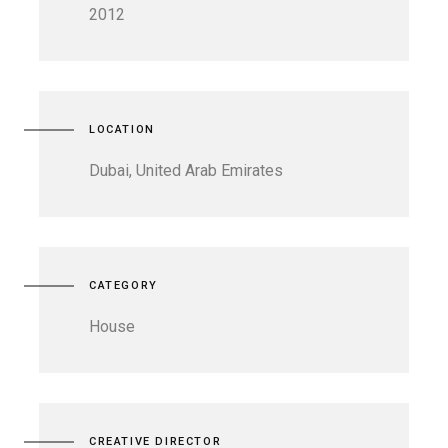
2012
LOCATION
Dubai, United Arab Emirates
CATEGORY
House
CREATIVE DIRECTOR