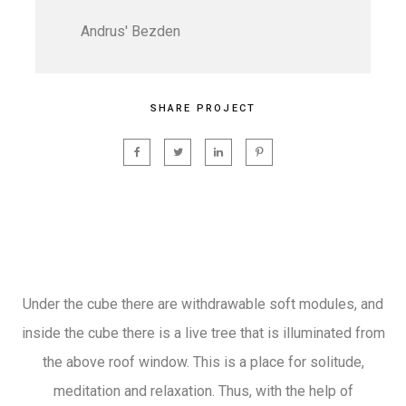
Andrus' Bezden
SHARE PROJECT
Under the cube there are withdrawable soft modules, and
inside the cube there is a live tree that is illuminated from
the above roof window. This is a place for solitude,
meditation and relaxation. Thus, with the help of